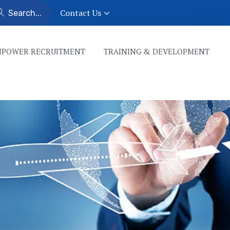
Contact Us
POWER RECRUITMENT
TRAINING & DEVELOPMENT