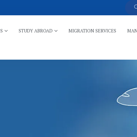
ES
STUDY ABROAD
MIGRATION SERVICES
MAN