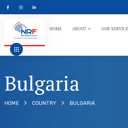
HOME
ABOUT
OUR SERVIC
Bulgaria
BULGARIA
HOME
COUNTRY