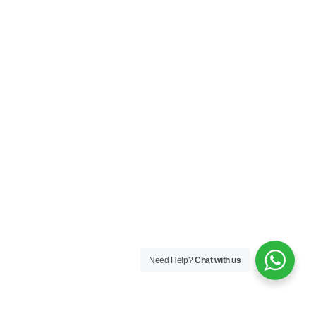
Need Help?
Chat with us