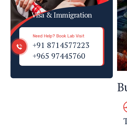
Visa & Immigration
Need Help? Book Lab Visit
+91 8714577223
+965 97445760
B