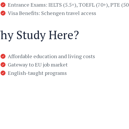
Entrance Exams: IELTS (5.5+), TOEFL (70+), PTE (50
Visa Benefits: Schengen travel access
hy Study Here?
Affordable education and living costs
Gateway to EU job market
English-taught programs