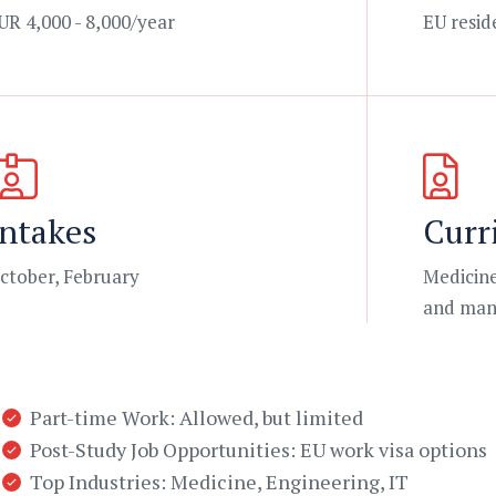
UR 4,000 - 8,000/year
EU resid
Intakes
Curr
ctober, February
Medicine
and man
Part-time Work: Allowed, but limited
Post-Study Job Opportunities: EU work visa options
Top Industries: Medicine, Engineering, IT