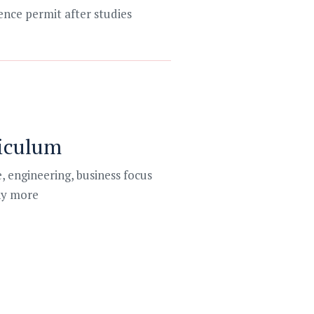
ence permit after studies
iculum
, engineering, business focus
y more