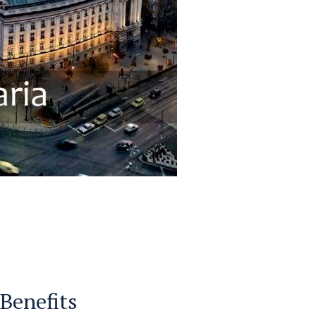
 Benefits