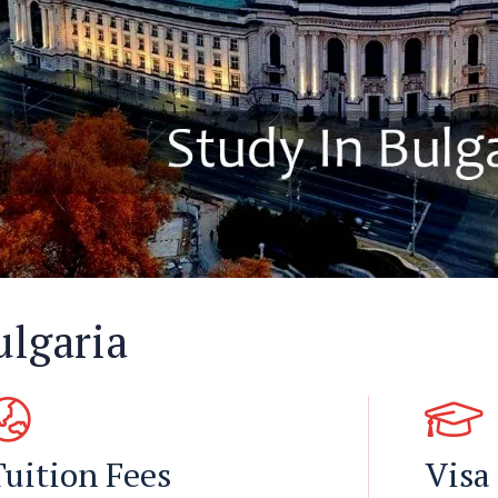
ulgaria
Tuition Fees
Visa