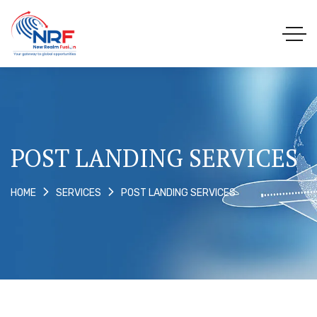
POST LANDING SERVICES
POST LANDING SERVICES
HOME
SERVICES