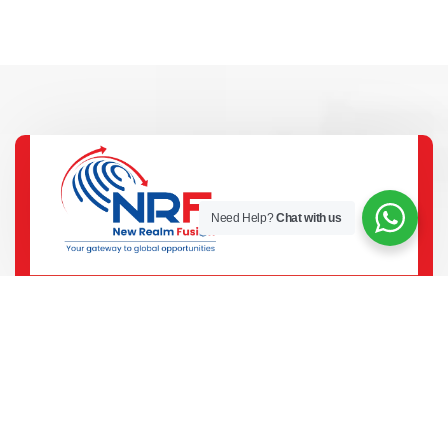
Need Help?
Chat with us