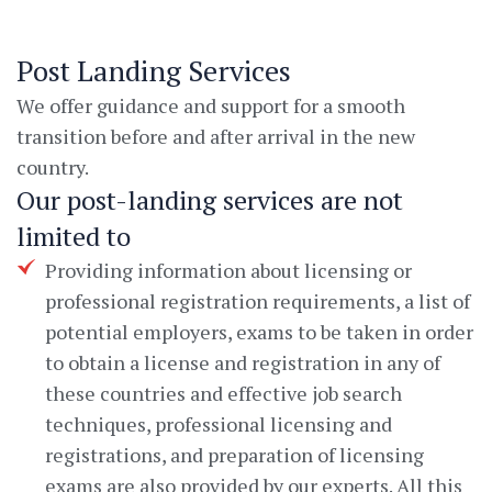
Post Landing Services
We offer guidance and support for a smooth
transition before and after arrival in the new
country.
Our post-landing services are not
limited to
Providing information about licensing or
professional registration requirements, a list of
potential employers, exams to be taken in order
to obtain a license and registration in any of
these countries and effective job search
techniques, professional licensing and
registrations, and preparation of licensing
exams are also provided by our experts. All this