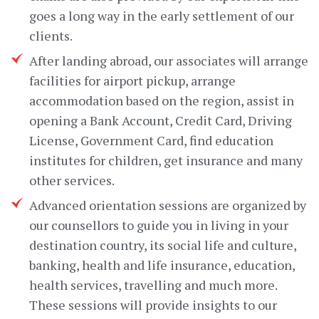
goes a long way in the early settlement of our
clients.
After landing abroad, our associates will arrange
facilities for airport pickup, arrange
accommodation based on the region, assist in
opening a Bank Account, Credit Card, Driving
License, Government Card, find education
institutes for children, get insurance and many
other services.
Advanced orientation sessions are organized by
our counsellors to guide you in living in your
destination country, its social life and culture,
banking, health and life insurance, education,
health services, travelling and much more.
These sessions will provide insights to our