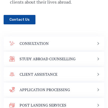
clients about their lives abroad.
Contact Us
CONSULTATION
STUDY ABROAD COUNSELLING
CLIENT ASSISTANCE
APPLICATION PROCESSING
POST LANDING SERVICES