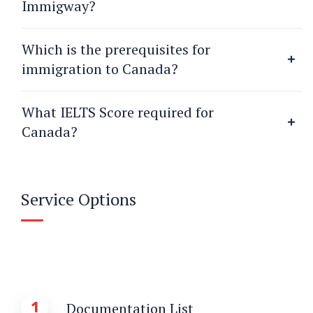
Immigway?
Which is the prerequisites for
immigration to Canada?
What IELTS Score required for
Canada?
Service Options
1
Documentation List