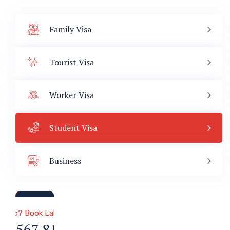
Family Visa
Tourist Visa
Worker Visa
Student Visa
Business
a & Immigration
 Help? Book Lab Visit
34 567 811 99