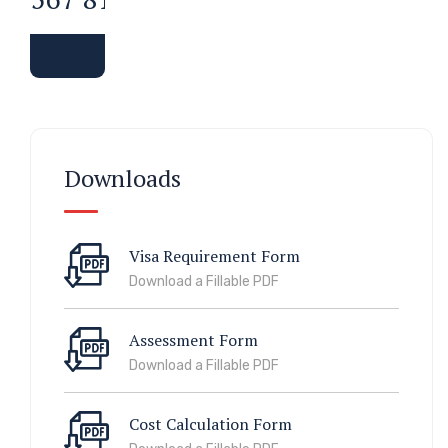
Downloads
Visa Requirement Form
Download a Fillable PDF
Assessment Form
Download a Fillable PDF
Cost Calculation Form