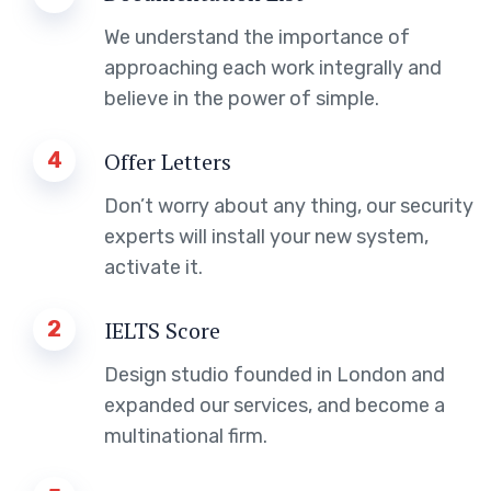
We understand the importance of
approaching each work integrally and
believe in the power of simple.
4
Offer Letters
Don’t worry about any thing, our security
experts will install your new system,
activate it.
2
IELTS Score
Design studio founded in London and
expanded our services, and become a
multinational firm.