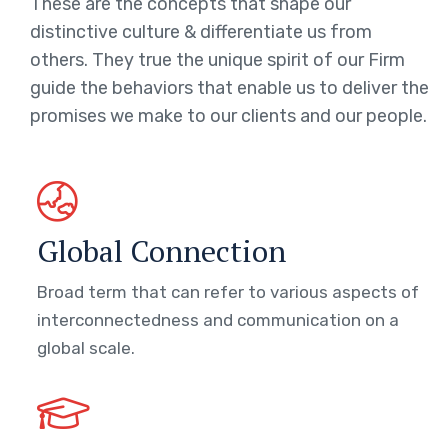
These are the concepts that shape our
distinctive culture & differentiate us from
others. They true the unique spirit of our Firm
guide the behaviors that enable us to deliver the
promises we make to our clients and our people.
Global Connection
Broad term that can refer to various aspects of
interconnectedness and communication on a
global scale.