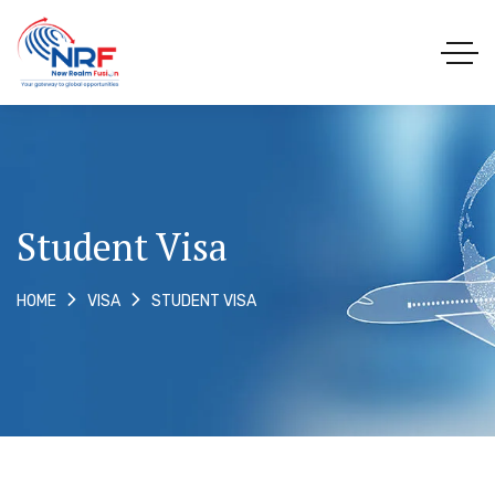
Student Visa
STUDENT VISA
HOME
VISA