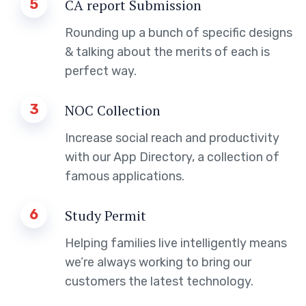
5
CA report Submission
Rounding up a bunch of specific designs
& talking about the merits of each is
perfect way.
3
NOC Collection
Increase social reach and productivity
with our App Directory, a collection of
famous applications.
6
Study Permit
Helping families live intelligently means
we’re always working to bring our
customers the latest technology.