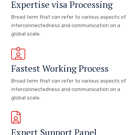
Expertise visa Processing
Broad term that can refer to various aspects of
interconnectedness and communication on a
global scale.
Fastest Working Process
Broad term that can refer to various aspects of
interconnectedness and communication on a
global scale.
Expert Support Panel