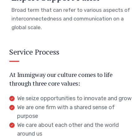
Broad term that can refer to various aspects of
interconnectedness and communication on a
global scale.
Service Process
At Immigway our culture comes to life
through three core values:
We seize opportunities to innovate and grow
We are one firm with a shared sense of
purpose
We care about each other and the world
around us