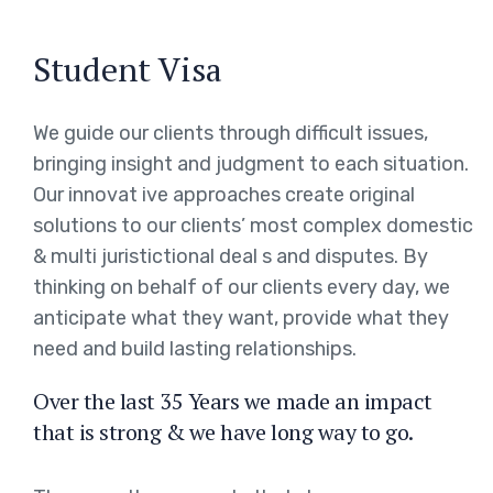
Student Visa
We guide our clients through difficult issues,
bringing insight and judgment to each situation.
Our innovat ive approaches create original
solutions to our clients’ most complex domestic
& multi juristictional deal s and disputes. By
thinking on behalf of our clients every day, we
anticipate what they want, provide what they
need and build lasting relationships.
Over the last 35 Years we made an impact
that is strong & we have long way to go.