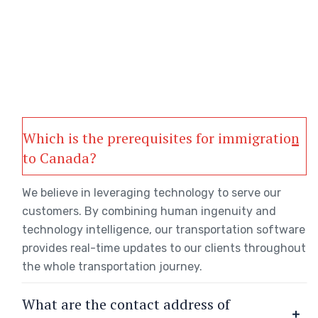
Which is the prerequisites for immigration
to Canada?
We believe in leveraging technology to serve our
customers. By combining human ingenuity and
technology intelligence, our transportation software
provides real-time updates to our clients throughout
the whole transportation journey.
What are the contact address of