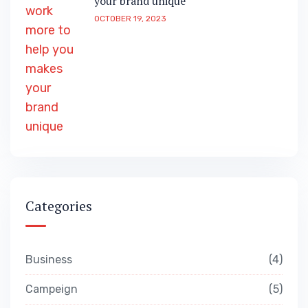
your brand unique
OCTOBER 19, 2023
Categories
Business
4
Campeign
5