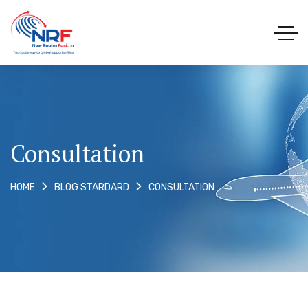
Consultation
CONSULTATION
HOME
BLOG STARDARD