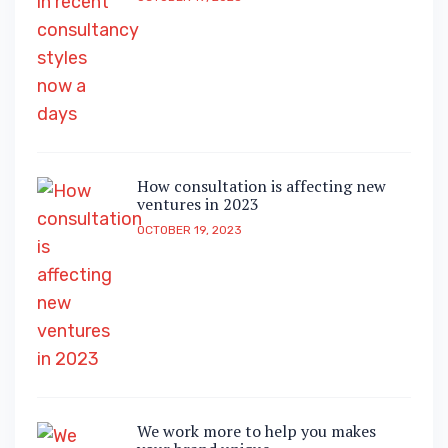
How consultation is affecting new
ventures in 2023
OCTOBER 19, 2023
We work more to help you makes