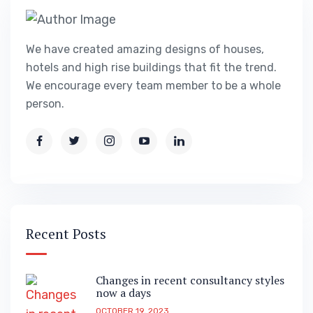
We have created amazing designs of houses,
hotels and high rise buildings that fit the trend.
We encourage every team member to be a whole
person.
Recent Posts
Changes in recent consultancy styles
now a days
OCTOBER 19, 2023