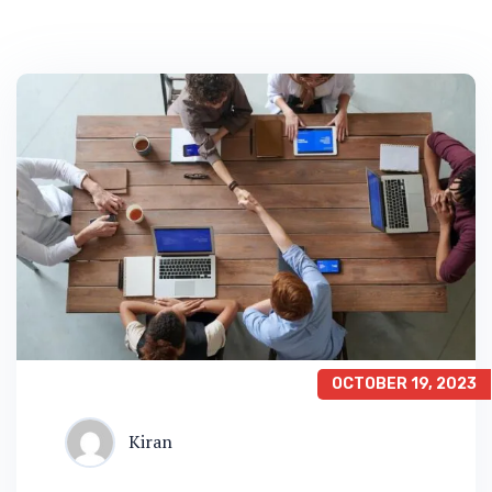
OCTOBER 19, 2023
Kiran