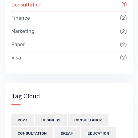
Consultation
1
Finance
2
Marketing
2
Paper
2
Visa
2
Tag Cloud
2023
BUSINESS
CONSULTANCY
CONSULTATION
DREAM
EDUCATION