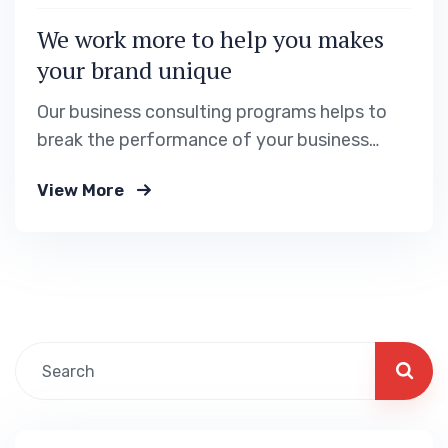
We work more to help you makes
your brand unique
Our business consulting programs helps to
break the performance of your business
down into customers and product groups so
View More
you know exactly.