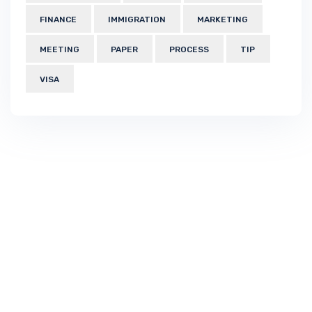
FINANCE
IMMIGRATION
MARKETING
MEETING
PAPER
PROCESS
TIP
VISA